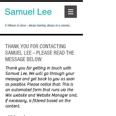
Samuel Lee
A follower of Jesus -- always learning, always on a Journey...
THANK YOU FOR CONTACTING
SAMUEL LEE -- PLEASE READ THE
MESSAGE BELOW
Thank you for getting in touch with
Samuel Lee. We will go through your
message and get back to you as soon
as possible. Please notice that: This is
an automated form that runs via the
Wix website and Website Manager and,
if necessary, is filtered based on the
content.