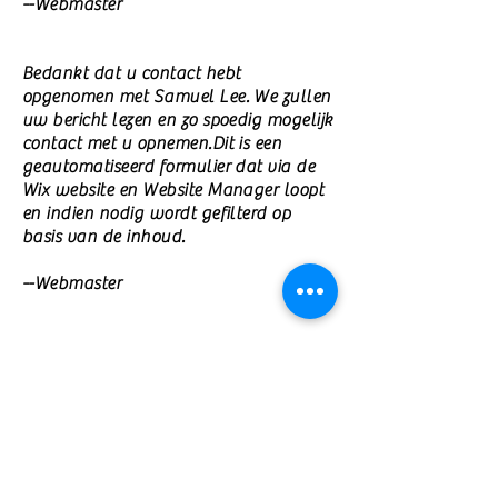
--Webmaster
Bedankt dat u contact hebt
opgenomen met Samuel Lee. We zullen
uw bericht lezen en zo spoedig mogelijk
contact met u opnemen.Dit is een
geautomatiseerd formulier dat via de
Wix website en Website Manager loopt
en indien nodig wordt gefilterd op
basis van de inhoud.
--Webmaster
©
2010-2026
by Samuel C. Lee
/
jcfwe@hotmail.com
Samuel Lee (Ph.D.) is the founder and
president of the Foundation Academy of
Amsterdam, offering higher education in
liberal arts and humanities for migrants,
refugees, and persecuted minorities.