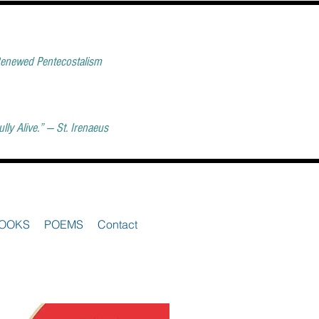
 Renewed Pentecostalism
ly Alive.” — St. Irenaeus
OOKS
POEMS
Contact