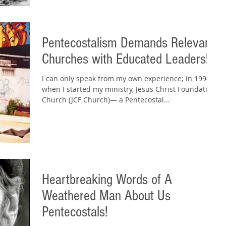
Pentecostalism Demands Relevant
Churches with Educated Leaders!
I can only speak from my own experience; in 1994,
when I started my ministry, Jesus Christ Foundation
Church (JCF Church)— a Pentecostal...
Heartbreaking Words of A
Weathered Man About Us
Pentecostals!