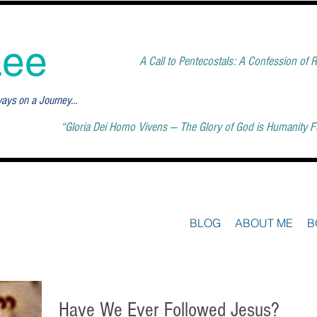
Lee
A Call to Pentecostals: A Confession of
ways on a Journey...
“Gloria Dei Homo Vivens — The Glory of God is Humanity Ful
BLOG
ABOUT ME
B
Have We Ever Followed Jesus?