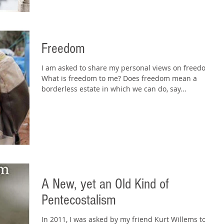
Freedom
I am asked to share my personal views on freedom.
What is freedom to me? Does freedom mean a
borderless estate in which we can do, say...
A New, yet an Old Kind of
Pentecostalism
In 2011, I was asked by my friend Kurt Willems to