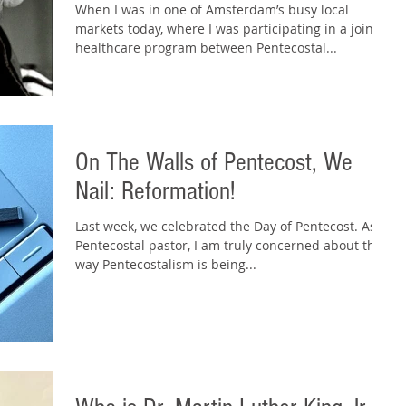
When I was in one of Amsterdam’s busy local
markets today, where I was participating in a joint
healthcare program between Pentecostal...
On The Walls of Pentecost, We
Nail: Reformation!
Last week, we celebrated the Day of Pentecost. As a
Pentecostal pastor, I am truly concerned about the
way Pentecostalism is being...