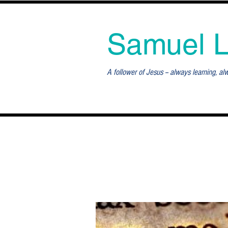
Samuel 
A follower of Jesus -- always learning, al