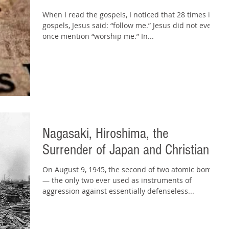
When I read the gospels, I noticed that 28 times in 4
gospels, Jesus said: “follow me.” Jesus did not even
once mention “worship me.” In...
Nagasaki, Hiroshima, the
Surrender of Japan and Christianity
On August 9, 1945, the second of two atomic bombs
— the only two ever used as instruments of
aggression against essentially defenseless...