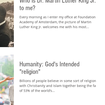
Who is Dr. Martin Luther King Jr.
to me?
Every morning as I enter my office at Foundation
Academy of Amsterdam, the picture of Martin
Luther King Jr. welcomes me with his most...
Humanity: God's Intended
"religion"
Billions of people believe in some sort of religion,
with Christianity and Islam together being the faiths
of 53% of the world’s...