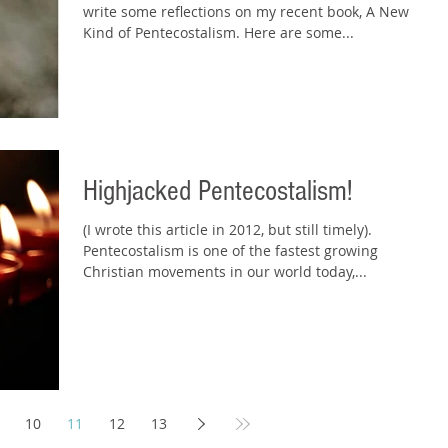
write some reflections on my recent book, A New
Kind of Pentecostalism. Here are some...
Highjacked Pentecostalism!
(I wrote this article in 2012, but still timely).
Pentecostalism is one of the fastest growing
Christian movements in our world today,...
10
11
12
13