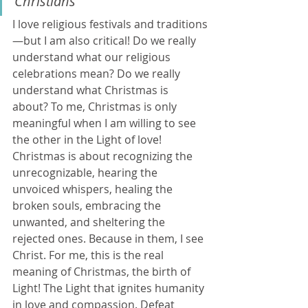
Christians" 
I love religious festivals and traditions
—but I am also critical! Do we really 
understand what our religious 
celebrations mean? Do we really 
understand what Christmas is 
about? To me, Christmas is only 
meaningful when I am willing to see 
the other in the Light of love! 
Christmas is about recognizing the 
unrecognizable, hearing the 
unvoiced whispers, healing the 
broken souls, embracing the 
unwanted, and sheltering the 
rejected ones. Because in them, I see 
Christ. For me, this is the real 
meaning of Christmas, the birth of 
Light! The Light that ignites humanity 
in love and compassion. Defeat 