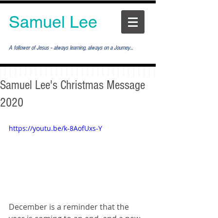
Samuel Lee
A follower of Jesus -- always learning, always on a Journey...
Samuel Lee's Christmas Message
2020
https://youtu.be/k-8AofUxs-Y
December is a reminder that the 