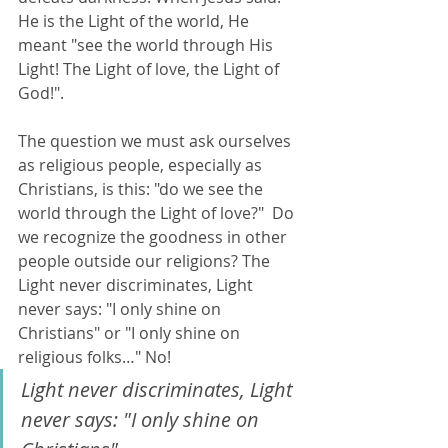
He is the Light of the world, He 
meant "see the world through His 
Light! The Light of love, the Light of 
God!".  
The question we must ask ourselves 
as religious people, especially as 
Christians, is this: "do we see the 
world through the Light of love?"  Do 
we recognize the goodness in other 
people outside our religions? The 
Light never discriminates, Light 
never says: "I only shine on 
Christians" or "I only shine on 
religious folks…" No! 
Light never discriminates, Light 
never says: "I only shine on 