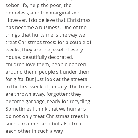
sober life, help the poor, the 
homeless, and the marginalized. 
However, I do believe that Christmas 
has become a business. One of the 
things that hurts me is the way we 
treat Christmas trees: for a couple of 
weeks, they are the jewel of every 
house, beautifully decorated, 
children love them, people danced 
around them, people sit under them 
for gifts. But just look at the streets 
in the first week of January. The trees 
are thrown away, forgotten; they 
become garbage, ready for recycling. 
Sometimes I think that we humans 
do not only treat Christmas trees in 
such a manner and but also treat 
each other in such a way.