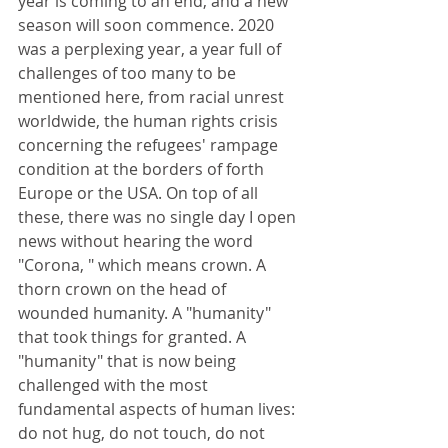
year is coming to an end, and a new 
season will soon commence. 2020 
was a perplexing year, a year full of 
challenges of too many to be 
mentioned here, from racial unrest 
worldwide, the human rights crisis 
concerning the refugees' rampage 
condition at the borders of forth 
Europe or the USA. On top of all 
these, there was no single day I open 
news without hearing the word 
"Corona, " which means crown. A 
thorn crown on the head of 
wounded humanity. A "humanity" 
that took things for granted. A 
"humanity" that is now being 
challenged with the most 
fundamental aspects of human lives: 
do not hug, do not touch, do not 