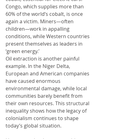
Congo, which supplies more than 
60% of the world’s cobalt, is once 
again a victim. Miners—often 
children—work in appalling 
conditions, while Western countries 
present themselves as leaders in 
‘green energy.’
Oil extraction is another painful 
example. In the Niger Delta, 
European and American companies 
have caused enormous 
environmental damage, while local 
communities barely benefit from 
their own resources. This structural 
inequality shows how the legacy of 
colonialism continues to shape 
today’s global situation.