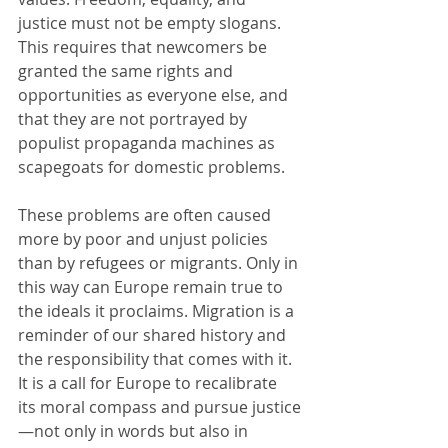
justice must not be empty slogans. 
This requires that newcomers be 
granted the same rights and 
opportunities as everyone else, and 
that they are not portrayed by 
populist propaganda machines as 
scapegoats for domestic problems.
These problems are often caused 
more by poor and unjust policies 
than by refugees or migrants. Only in 
this way can Europe remain true to 
the ideals it proclaims. Migration is a 
reminder of our shared history and 
the responsibility that comes with it. 
It is a call for Europe to recalibrate 
its moral compass and pursue justice
—not only in words but also in 