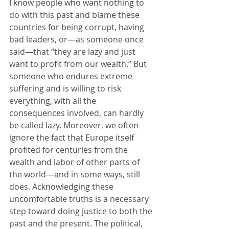
I know people who want nothing to 
do with this past and blame these 
countries for being corrupt, having 
bad leaders, or—as someone once 
said—that “they are lazy and just 
want to profit from our wealth.” But 
someone who endures extreme 
suffering and is willing to risk 
everything, with all the 
consequences involved, can hardly 
be called lazy. Moreover, we often 
ignore the fact that Europe itself 
profited for centuries from the 
wealth and labor of other parts of 
the world—and in some ways, still 
does. Acknowledging these 
uncomfortable truths is a necessary 
step toward doing justice to both the 
past and the present. The political, 