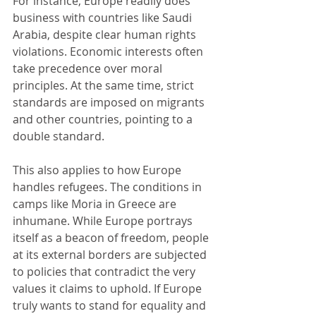
For instance, Europe readily does 
business with countries like Saudi 
Arabia, despite clear human rights 
violations. Economic interests often 
take precedence over moral 
principles. At the same time, strict 
standards are imposed on migrants 
and other countries, pointing to a 
double standard.
This also applies to how Europe 
handles refugees. The conditions in 
camps like Moria in Greece are 
inhumane. While Europe portrays 
itself as a beacon of freedom, people 
at its external borders are subjected 
to policies that contradict the very 
values it claims to uphold. If Europe 
truly wants to stand for equality and 