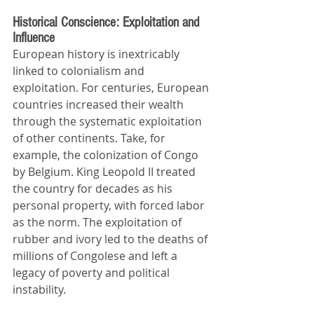
Historical Conscience: Exploitation and 
Influence
European history is inextricably 
linked to colonialism and 
exploitation. For centuries, European 
countries increased their wealth 
through the systematic exploitation 
of other continents. Take, for 
example, the colonization of Congo 
by Belgium. King Leopold II treated 
the country for decades as his 
personal property, with forced labor 
as the norm. The exploitation of 
rubber and ivory led to the deaths of 
millions of Congolese and left a 
legacy of poverty and political 
instability.