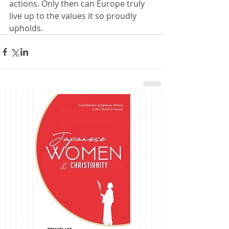
actions. Only then can Europe truly 
live up to the values it so proudly 
upholds.