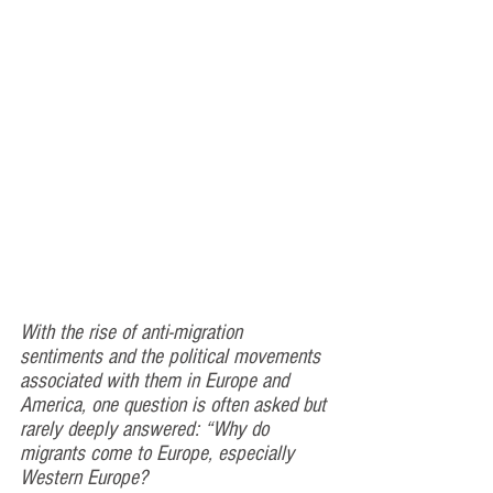
With the rise of anti-migration 
sentiments and the political movements 
associated with them in Europe and 
America, one question is often asked but 
rarely deeply answered: “Why do 
migrants come to Europe, especially 
Western Europe?