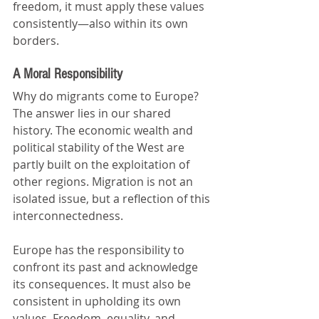
freedom, it must apply these values 
consistently—also within its own 
borders.
A Moral Responsibility
Why do migrants come to Europe? 
The answer lies in our shared 
history. The economic wealth and 
political stability of the West are 
partly built on the exploitation of 
other regions. Migration is not an 
isolated issue, but a reflection of this 
interconnectedness.
Europe has the responsibility to 
confront its past and acknowledge 
its consequences. It must also be 
consistent in upholding its own 
values. Freedom, equality, and 