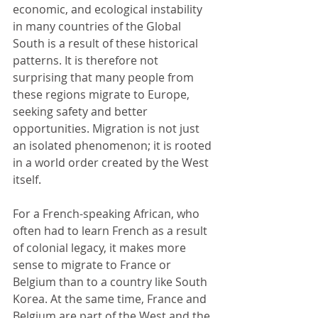
economic, and ecological instability 
in many countries of the Global 
South is a result of these historical 
patterns. It is therefore not 
surprising that many people from 
these regions migrate to Europe, 
seeking safety and better 
opportunities. Migration is not just 
an isolated phenomenon; it is rooted 
in a world order created by the West 
itself.
For a French-speaking African, who 
often had to learn French as a result 
of colonial legacy, it makes more 
sense to migrate to France or 
Belgium than to a country like South 
Korea. At the same time, France and 
Belgium are part of the West and the 