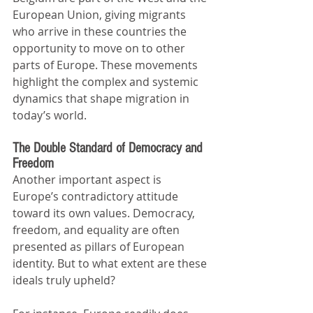
European Union, giving migrants 
who arrive in these countries the 
opportunity to move on to other 
parts of Europe. These movements 
highlight the complex and systemic 
dynamics that shape migration in 
today’s world.
The Double Standard of Democracy and 
Freedom
Another important aspect is 
Europe’s contradictory attitude 
toward its own values. Democracy, 
freedom, and equality are often 
presented as pillars of European 
identity. But to what extent are these 
ideals truly upheld?