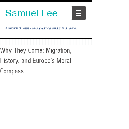
Samuel Lee
A follower of Jesus -- always learning, always on a Journey...
Why They Come: Migration,
History, and Europe’s Moral
Compass