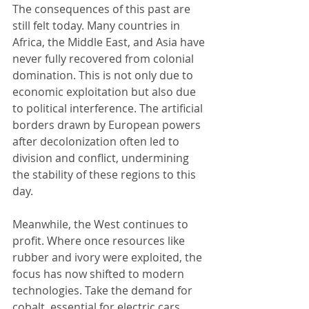
The consequences of this past are 
still felt today. Many countries in 
Africa, the Middle East, and Asia have 
never fully recovered from colonial 
domination. This is not only due to 
economic exploitation but also due 
to political interference. The artificial 
borders drawn by European powers 
after decolonization often led to 
division and conflict, undermining 
the stability of these regions to this 
day.
Meanwhile, the West continues to 
profit. Where once resources like 
rubber and ivory were exploited, the 
focus has now shifted to modern 
technologies. Take the demand for 
cobalt, essential for electric cars. 