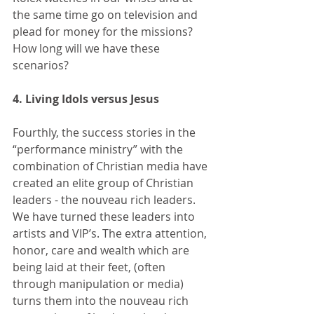
the same time go on television and 
plead for money for the missions? 
How long will we have these 
scenarios? 
4. Living Idols versus Jesus
Fourthly, the success stories in the 
“performance ministry” with the 
combination of Christian media have 
created an elite group of Christian 
leaders - the nouveau rich leaders. 
We have turned these leaders into 
artists and VIP’s. The extra attention, 
honor, care and wealth which are 
being laid at their feet, (often 
through manipulation or media) 
turns them into the nouveau rich 