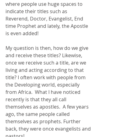
where people use huge spaces to 
indicate their titles such as 
Reverend, Doctor, Evangelist, End 
time Prophet and lately, the Apostle 
is even added! 
My question is then, how do we give 
and receive these titles? Likewise, 
once we receive such a title, are we 
living and acting according to that 
title? I often work with people from 
the Developing world, especially 
from Africa.  What I have noticed 
recently is that they all call 
themselves as apostles.  A few years 
ago, the same people called 
themselves as prophets. Further 
back, they were once evangelists and 
pastors! 