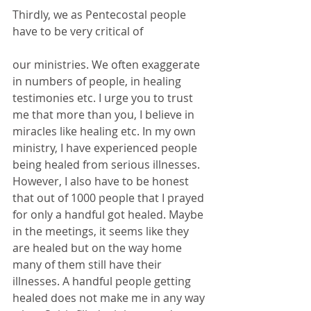
Thirdly, we as Pentecostal people 
have to be very critical of
our ministries. We often exaggerate 
in numbers of people, in healing 
testimonies etc. I urge you to trust 
me that more than you, I believe in 
miracles like healing etc. In my own 
ministry, I have experienced people 
being healed from serious illnesses. 
However, I also have to be honest 
that out of 1000 people that I prayed 
for only a handful got healed. Maybe 
in the meetings, it seems like they 
are healed but on the way home 
many of them still have their 
illnesses. A handful people getting 
healed does not make me in any way 