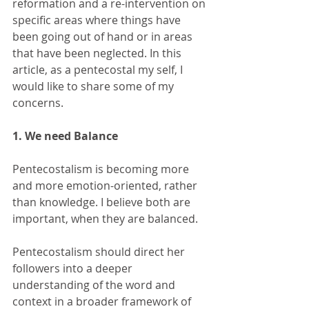
reformation and a re-intervention on 
specific areas where things have 
been going out of hand or in areas 
that have been neglected. In this 
article, as a pentecostal my self, I 
would like to share some of my 
concerns. 
1. We need Balance  
Pentecostalism is becoming more 
and more emotion-oriented, rather 
than knowledge. I believe both are 
important, when they are balanced. 
Pentecostalism should direct her 
followers into a deeper 
understanding of the word and 
context in a broader framework of 