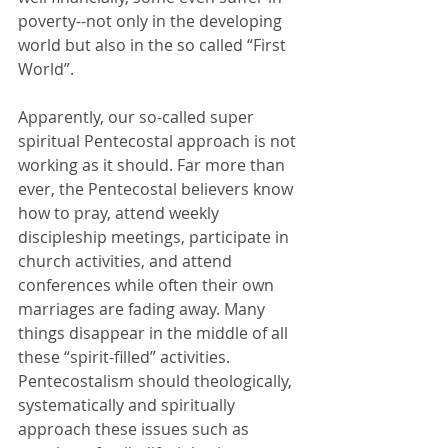
poverty--not only in the developing 
world but also in the so called “First 
World”. 
Apparently, our so-called super 
spiritual Pentecostal approach is not 
working as it should. Far more than 
ever, the Pentecostal believers know 
how to pray, attend weekly 
discipleship meetings, participate in 
church activities, and attend 
conferences while often their own 
marriages are fading away. Many 
things disappear in the middle of all 
these “spirit-filled” activities. 
Pentecostalism should theologically, 
systematically and spiritually 
approach these issues such as 