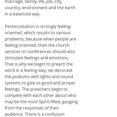
marriage, family, life, job, city, 
country, environment and the earth 
in a balanced way.
Pentecostalism is strongly feeling-
oriented, which results to various 
problems; because when people are 
feeling-oriented, then the church 
services or conferences should also 
stimulate feelings and emotions. 
That is why we begin to preach the 
word in a feeling-way; we decorate 
the podiums with lights and sound 
systems to give us good and proper 
feelings. The preachers begin to 
compete with each other about who 
may be the most Spirit-filled, gauging 
from the responses of their 
audience. There is a confusion 