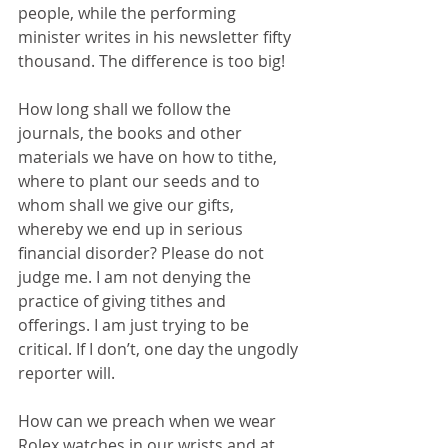
people, while the performing 
minister writes in his newsletter fifty 
thousand. The difference is too big!
How long shall we follow the 
journals, the books and other 
materials we have on how to tithe, 
where to plant our seeds and to 
whom shall we give our gifts, 
whereby we end up in serious 
financial disorder? Please do not 
judge me. I am not denying the 
practice of giving tithes and 
offerings. I am just trying to be 
critical. If I don’t, one day the ungodly 
reporter will.
How can we preach when we wear 
Rolex watches in our wrists and at 