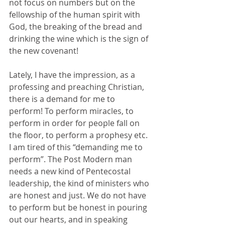
not focus on numbers but on the 
fellowship of the human spirit with 
God, the breaking of the bread and 
drinking the wine which is the sign of 
the new covenant! 
Lately, I have the impression, as a 
professing and preaching Christian, 
there is a demand for me to 
perform! To perform miracles, to 
perform in order for people fall on 
the floor, to perform a prophesy etc. 
I am tired of this “demanding me to 
perform”. The Post Modern man 
needs a new kind of Pentecostal 
leadership, the kind of ministers who 
are honest and just. We do not have 
to perform but be honest in pouring 
out our hearts, and in speaking 