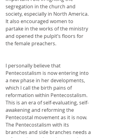
segregation in the church and 
society, especially in North America. 
It also encouraged women to 
partake in the works of the ministry 
and opened the pulpit’s floors for 
the female preachers.
I personally believe that 
Pentecostalism is now entering into 
a new phase in her developments, 
which I call the birth pains of 
reformation within Pentecostalism.  
This is an era of self-evaluating, self-
awakening and reforming the 
Pentecostal movement as it is now. 
The Pentecostalism with its 
branches and side branches needs a 