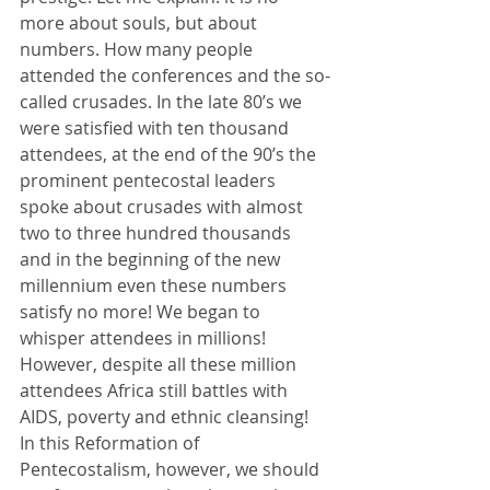
more about souls, but about 
numbers. How many people 
attended the conferences and the so-
called crusades. In the late 80’s we 
were satisfied with ten thousand 
attendees, at the end of the 90’s the 
prominent pentecostal leaders 
spoke about crusades with almost 
two to three hundred thousands 
and in the beginning of the new 
millennium even these numbers 
satisfy no more! We began to 
whisper attendees in millions! 
However, despite all these million 
attendees Africa still battles with 
AIDS, poverty and ethnic cleansing! 
In this Reformation of 
Pentecostalism, however, we should 