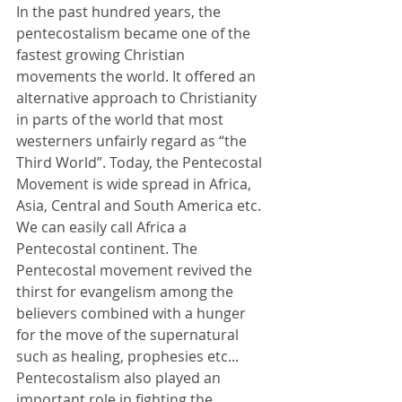
In the past hundred years, the 
pentecostalism became one of the 
fastest growing Christian 
movements the world. It offered an 
alternative approach to Christianity 
in parts of the world that most 
westerners unfairly regard as “the 
Third World”. Today, the Pentecostal 
Movement is wide spread in Africa, 
Asia, Central and South America etc. 
We can easily call Africa a 
Pentecostal continent. The 
Pentecostal movement revived the 
thirst for evangelism among the 
believers combined with a hunger 
for the move of the supernatural 
such as healing, prophesies etc...
Pentecostalism also played an 
important role in fighting the 