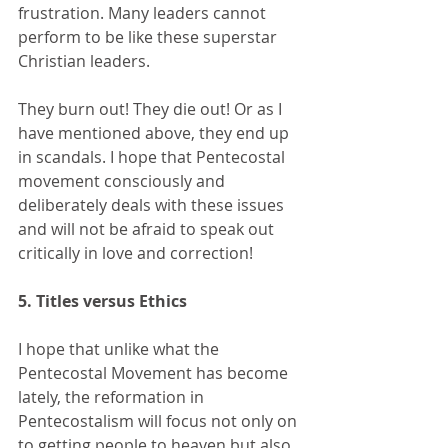
frustration. Many leaders cannot 
perform to be like these superstar 
Christian leaders. 
They burn out! They die out! Or as I 
have mentioned above, they end up 
in scandals. I hope that Pentecostal 
movement consciously and 
deliberately deals with these issues 
and will not be afraid to speak out 
critically in love and correction!
5. Titles versus Ethics
I hope that unlike what the 
Pentecostal Movement has become 
lately, the reformation in 
Pentecostalism will focus not only on 
to getting people to heaven but also 