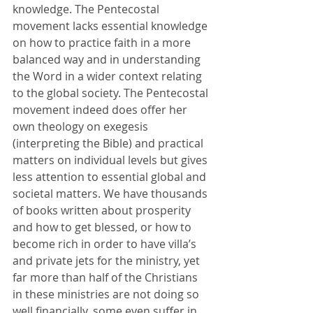
knowledge. The Pentecostal 
movement lacks essential knowledge 
on how to practice faith in a more 
balanced way and in understanding 
the Word in a wider context relating 
to the global society. The Pentecostal 
movement indeed does offer her 
own theology on exegesis 
(interpreting the Bible) and practical 
matters on individual levels but gives 
less attention to essential global and 
societal matters. We have thousands 
of books written about prosperity 
and how to get blessed, or how to 
become rich in order to have villa’s 
and private jets for the ministry, yet 
far more than half of the Christians 
in these ministries are not doing so 
well financially, some even suffer in 