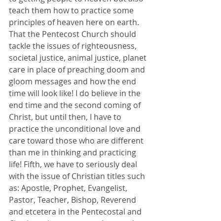
teach them how to practice some 
principles of heaven here on earth. 
That the Pentecost Church should 
tackle the issues of righteousness, 
societal justice, animal justice, planet 
care in place of preaching doom and 
gloom messages and how the end 
time will look like! I do believe in the 
end time and the second coming of 
Christ, but until then, I have to 
practice the unconditional love and 
care toward those who are different 
than me in thinking and practicing 
life! Fifth, we have to seriously deal 
with the issue of Christian titles such 
as: Apostle, Prophet, Evangelist, 
Pastor, Teacher, Bishop, Reverend 
and etcetera in the Pentecostal and 