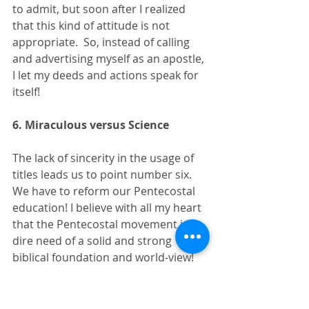
to admit, but soon after I realized 
that this kind of attitude is not 
appropriate.  So, instead of calling 
and advertising myself as an apostle, 
I let my deeds and actions speak for 
itself!
6. Miraculous versus Science
The lack of sincerity in the usage of 
titles leads us to point number six.  
We have to reform our Pentecostal 
education! I believe with all my heart 
that the Pentecostal movement is in 
dire need of a solid and strong 
biblical foundation and world-view! 
Our education is often simple.  We 
try to answer tough questions with 
simple and superficial answers! 