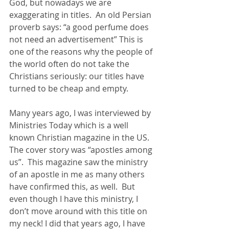
God, but nowadays we are 
exaggerating in titles.  An old Persian 
proverb says: “a good perfume does 
not need an advertisement” This is 
one of the reasons why the people of 
the world often do not take the 
Christians seriously: our titles have 
turned to be cheap and empty.  
Many years ago, I was interviewed by 
Ministries Today which is a well 
known Christian magazine in the US.  
The cover story was “apostles among 
us”.  This magazine saw the ministry 
of an apostle in me as many others 
have confirmed this, as well.  But 
even though I have this ministry, I 
don’t move around with this title on 
my neck! I did that years ago, I have 