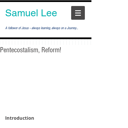
Samuel Lee
A follower of Jesus -- always learning, always on a Journey...
Pentecostalism, Reform!
Introduction