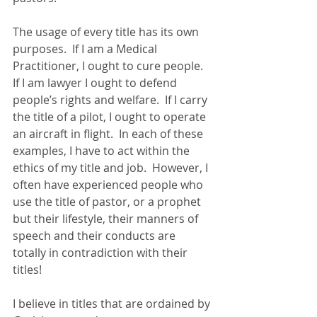
The usage of every title has its own 
purposes.  If I am a Medical 
Practitioner, I ought to cure people.  
If I am lawyer I ought to defend 
people’s rights and welfare.  If I carry 
the title of a pilot, I ought to operate 
an aircraft in flight.  In each of these 
examples, I have to act within the 
ethics of my title and job.  However, I 
often have experienced people who 
use the title of pastor, or a prophet 
but their lifestyle, their manners of 
speech and their conducts are 
totally in contradiction with their 
titles! 
I believe in titles that are ordained by 