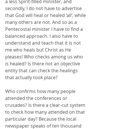
a less Spirit-filled minister, and 
secondly, I do not have to advertise 
that God will heal or healed ‘all’, while 
many others are not. And so as a 
Pentecostal minister I have to find a 
balanced approach. I also have to 
understand and teach that it is not 
me who heals but Christ as He 
pleases! Who checks among us who 
is healed? Is there not an objective 
entity that can check the healings 
that actually took place? 
Who confirms how many people 
attended the conferences or 
crusades? Is there a clear-cut system 
to check how many attended on that 
particular day? Because the local 
newspaper speaks of ten thousand 