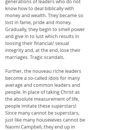
generations of leaders who do not 
know how to deal biblically with 
money and wealth. They became so 
lost in fame, pride and money. 
Gradually, they begin to smell power 
and give in to lust which results in 
loosing their financial/ sexual 
integrity and, at the end, lose their 
marriages. Tragic scandals.
Further, the nouveau riche leaders 
become a so-called idols for many 
average and common leaders and 
people. In place of taking Christ as 
the absolute measurement of life, 
people imitate these superstars! 
Since many cannot be superstars, 
just like many housewives cannot be 
Naomi Campbell, they end up in 