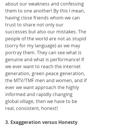
about our weakness and confessing 
them to one another! By this I mean, 
having close friends whom we can 
trust to share not only our 
successes but also our mistakes. The 
people of the world are not as stupid 
(sorry for my language) as we may 
portray them. They can see what is 
genuine and what is performance! If 
we ever want to reach the internet 
generation, green peace generation, 
the MTV/TMF men and women, and if 
ever we want approach the highly 
informed and rapidly changing 
global village, then we have to be 
real, consistent, honest! 
3. Exaggeration versus Honesty