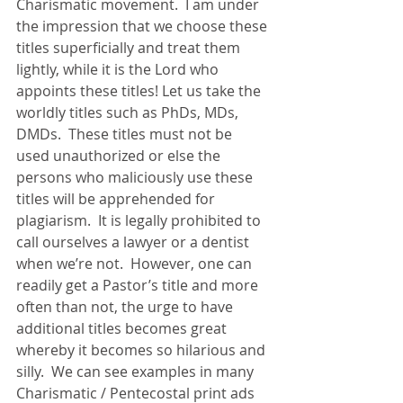
Charismatic movement.  I am under 
the impression that we choose these 
titles superficially and treat them 
lightly, while it is the Lord who 
appoints these titles! Let us take the 
worldly titles such as PhDs, MDs, 
DMDs.  These titles must not be 
used unauthorized or else the 
persons who maliciously use these 
titles will be apprehended for 
plagiarism.  It is legally prohibited to 
call ourselves a lawyer or a dentist 
when we’re not.  However, one can 
readily get a Pastor’s title and more 
often than not, the urge to have 
additional titles becomes great 
whereby it becomes so hilarious and 
silly.  We can see examples in many 
Charismatic / Pentecostal print ads 