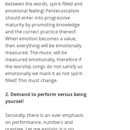
between the words, spirit-filled and 
emotional feeling! Pentecostalism 
should enter into progressive 
maturity by promoting knowledge 
and the correct practice thereof. 
When emotion becomes a value, 
then everything will be emotionally 
measured. The music will be 
measured emotionally, therefore if 
the worship songs do not satisfy us 
emotionally we mark it as not spirit-
filled! This must change.
2. Demand to perform versus being 
yoursel
f
Secondly, there is an over emphasis 
on performance, numbers and 
prestige. Let me explain: it is no 