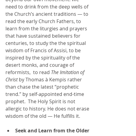
need to drink from the deep wells of 
the Church’s ancient traditions — to 
read the early Church Fathers, to 
learn from the liturgies and prayers 
that have sustained believers for 
centuries, to study the the spiritual 
wisdom of Francis of Assisi, to be 
inspired by the spirituality of the 
desert monks, and courage of 
reformists,  to read 
The Imitation of 
Christ
 by Thomas à Kempis rather 
than chase the latest “prophetic 
trend.” by self-appointed end-time 
prophet.  The Holy Spirit is not 
allergic to history. He does not erase 
wisdom of the old — He fulfills it.
Seek and Learn from the Older 