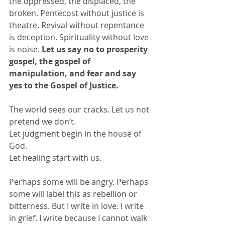
the oppressed, the displaced, the 
broken. Pentecost without justice is 
theatre. Revival without repentance 
is deception. Spirituality without love 
is noise. 
Let us say no to prosperity 
gospel, the gospel of 
manipulation, and fear and say 
yes to the Gospel of Justice. 
The world sees our cracks. Let us not 
pretend we don’t.
Let judgment begin in the house of 
God.
Let healing start with us.
Perhaps some will be angry. Perhaps 
some will label this as rebellion or 
bitterness. But I write in love. I write 
in grief. I write because I cannot walk 