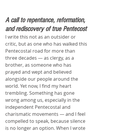
A call to repentance, reformation, 
and rediscovery of true Pentecost
I write this not as an outsider or 
critic, but as one who has walked this 
Pentecostal road for more than 
three decades — as clergy, as a 
brother, as someone who has 
prayed and wept and believed 
alongside our people around the 
world. Yet now, I find my heart 
trembling. Something has gone 
wrong among us, especially in the 
independent Pentecostal and 
charismatic movements — and I feel 
compelled to speak, because silence 
is no longer an option. When I wrote 