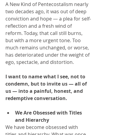
A New Kind of Pentecostalism nearly 
two decades ago, it was out of deep 
conviction and hope — a plea for self-
reflection and a fresh wind of 
reform. Today, that call still burns, 
but with a more urgent tone. Too 
much remains unchanged, or worse, 
has deteriorated under the weight of 
ego, spectacle, and distortion.
I want to name what I see, not to 
condemn, but to invite us — all of 
us — into a painful, honest, and 
redemptive conversation.
We Are Obsessed with Titles 
and Hierarchy
We have become obsessed with 
titles and hierarchy. What was once 