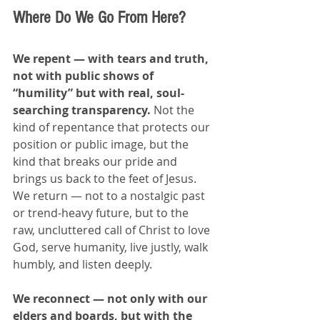
Where Do We Go From Here?
We repent — with tears and truth, 
not with public shows of 
“humility” but with real, soul-
searching transparency. 
Not the 
kind of repentance that protects our 
position or public image, but the 
kind that breaks our pride and 
brings us back to the feet of Jesus. 
We return — not to a nostalgic past 
or trend-heavy future, but to the 
raw, uncluttered call of Christ to love 
God, serve humanity, live justly, walk 
humbly, and listen deeply.
We reconnect — not only with our 
elders and boards, but with the 