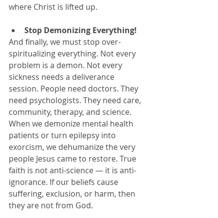
where Christ is lifted up.
Stop Demonizing Everything!
And finally, we must stop over-
spiritualizing everything. Not every 
problem is a demon. Not every 
sickness needs a deliverance 
session. People need doctors. They 
need psychologists. They need care, 
community, therapy, and science. 
When we demonize mental health 
patients or turn epilepsy into 
exorcism, we dehumanize the very 
people Jesus came to restore. True 
faith is not anti-science — it is anti-
ignorance. If our beliefs cause 
suffering, exclusion, or harm, then 
they are not from God.