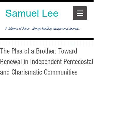
Samuel Lee
A follower of Jesus -- always learning, always on a Journey...
The Plea of a Brother: Toward
Renewal in Independent Pentecostal
and Charismatic Communities