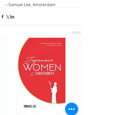
---Samuel Lee, Amsterdam