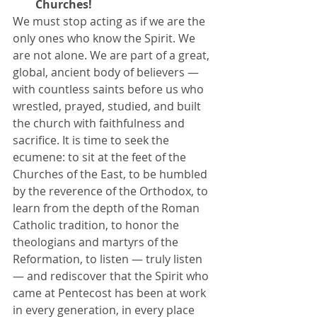
Churches! 
We must stop acting as if we are the 
only ones who know the Spirit. We 
are not alone. We are part of a great, 
global, ancient body of believers — 
with countless saints before us who 
wrestled, prayed, studied, and built 
the church with faithfulness and 
sacrifice. It is time to seek the 
ecumene: to sit at the feet of the 
Churches of the East, to be humbled 
by the reverence of the Orthodox, to 
learn from the depth of the Roman 
Catholic tradition, to honor the 
theologians and martyrs of the 
Reformation, to listen — truly listen 
— and rediscover that the Spirit who 
came at Pentecost has been at work 
in every generation, in every place 