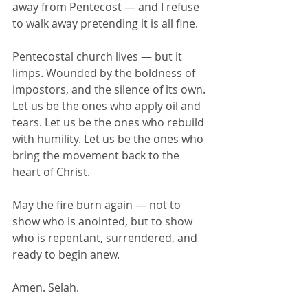
away from Pentecost — and I refuse 
to walk away pretending it is all fine.
Pentecostal church lives — but it 
limps. Wounded by the boldness of 
impostors, and the silence of its own.
Let us be the ones who apply oil and 
tears. Let us be the ones who rebuild 
with humility. Let us be the ones who 
bring the movement back to the 
heart of Christ.
May the fire burn again — not to 
show who is anointed, but to show 
who is repentant, surrendered, and 
ready to begin anew.
Amen. Selah.