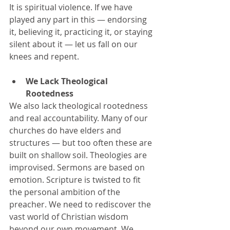
It is spiritual violence. If we have 
played any part in this — endorsing 
it, believing it, practicing it, or staying 
silent about it — let us fall on our 
knees and repent.
We Lack Theological 
Rootedness 
We also lack theological rootedness 
and real accountability. Many of our 
churches do have elders and 
structures — but too often these are 
built on shallow soil. Theologies are 
improvised. Sermons are based on 
emotion. Scripture is twisted to fit 
the personal ambition of the 
preacher. We need to rediscover the 
vast world of Christian wisdom 
beyond our own movement. We 