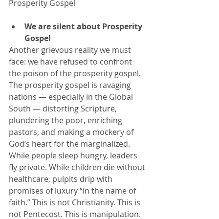
Prosperity Gospel
We are silent about Prosperity 
Gospel 
Another grievous reality we must 
face: we have refused to confront 
the poison of the prosperity gospel. 
The prosperity gospel is ravaging 
nations — especially in the Global 
South — distorting Scripture, 
plundering the poor, enriching 
pastors, and making a mockery of 
God’s heart for the marginalized. 
While people sleep hungry, leaders 
fly private. While children die without 
healthcare, pulpits drip with 
promises of luxury “in the name of 
faith.” This is not Christianity. This is 
not Pentecost. This is manipulation. 