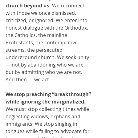
church beyond us.
 We reconnect 
with those we once dismissed, 
criticized, or ignored. We enter into 
honest dialogue with the Orthodox, 
the Catholics, the mainline 
Protestants, the contemplative 
streams, the persecuted 
underground church. We seek unity 
— not by abandoning who we are, 
but by admitting who we are not. 
And then — we act. 
We stop preaching “breakthrough” 
while ignoring the marginalized. 
We must stop collecting tithes while 
neglecting widows, orphans and 
immigrants. We stop singing in 
tongues while failing to advocate for 