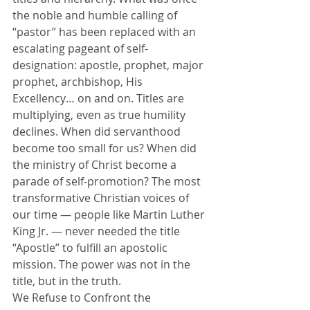
the noble and humble calling of 
“pastor” has been replaced with an 
escalating pageant of self-
designation: apostle, prophet, major 
prophet, archbishop, His 
Excellency… on and on. Titles are 
multiplying, even as true humility 
declines. When did servanthood 
become too small for us? When did 
the ministry of Christ become a 
parade of self-promotion? The most 
transformative Christian voices of 
our time — people like Martin Luther 
King Jr. — never needed the title 
“Apostle” to fulfill an apostolic 
mission. The power was not in the 
title, but in the truth.
We Refuse to Confront the 