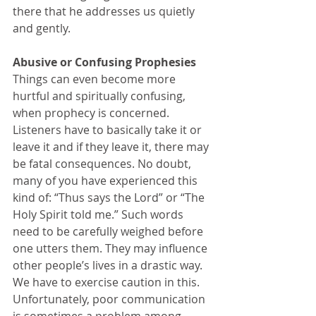
there that he addresses us quietly 
and gently.
Abusive or Confusing Prophesies 
Things can even become more 
hurtful and spiritually confusing, 
when prophecy is concerned. 
Listeners have to basically take it or 
leave it and if they leave it, there may 
be fatal consequences. No doubt, 
many of you have experienced this 
kind of: “Thus says the Lord” or “The 
Holy Spirit told me.” Such words 
need to be carefully weighed before 
one utters them. They may influence 
other people’s lives in a drastic way. 
We have to exercise caution in this. 
Unfortunately, poor communication 