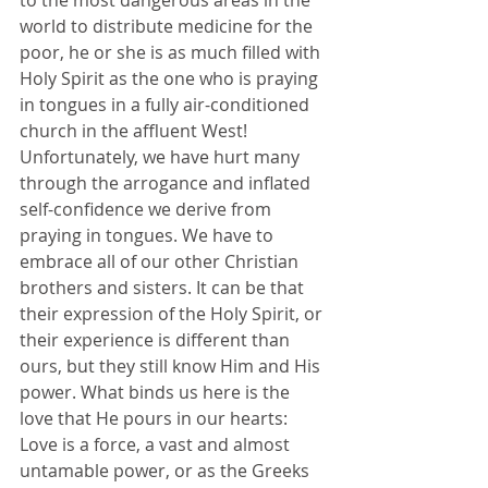
to the most dangerous areas in the 
world to distribute medicine for the 
poor, he or she is as much filled with 
Holy Spirit as the one who is praying 
in tongues in a fully air-conditioned 
church in the affluent West! 
Unfortunately, we have hurt many 
through the arrogance and inflated 
self-confidence we derive from 
praying in tongues. We have to 
embrace all of our other Christian 
brothers and sisters. It can be that 
their expression of the Holy Spirit, or 
their experience is different than 
ours, but they still know Him and His 
power. What binds us here is the 
love that He pours in our hearts: 
Love is a force, a vast and almost 
untamable power, or as the Greeks 