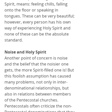
Spirit, means: feeling chills, falling 
onto the floor or speaking in 
tongues. These can be very beautiful; 
however, every person has his own 
way of experiencing Holy Spirit and 
none of these can be the absolute 
standard. 
Noise and Holy Spirit 
Another point of concern is noise 
and the belief that the noisier one 
gets, the more Spirit-filled one is! But 
this foolish assumption has caused 
many problems, not only in inter-
denominational relationships, but 
also in relations between members 
of the Pentecostal churches. 
Pentecostals often criticize the non- 