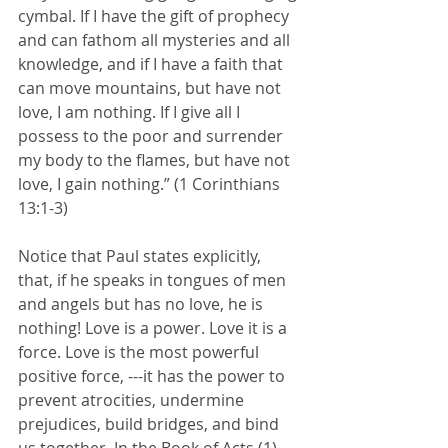
cymbal. If I have the gift of prophecy 
and can fathom all mysteries and all 
knowledge, and if I have a faith that 
can move mountains, but have not 
love, I am nothing. If I give all I 
possess to the poor and surrender 
my body to the flames, but have not 
love, I gain nothing.” (1 Corinthians 
13:1-3)
Notice that Paul states explicitly, 
that, if he speaks in tongues of men 
and angels but has no love, he is 
nothing! Love is a power. Love it is a 
force. Love is the most powerful 
positive force, ---it has the power to 
prevent atrocities, undermine 
prejudices, build bridges, and bind 