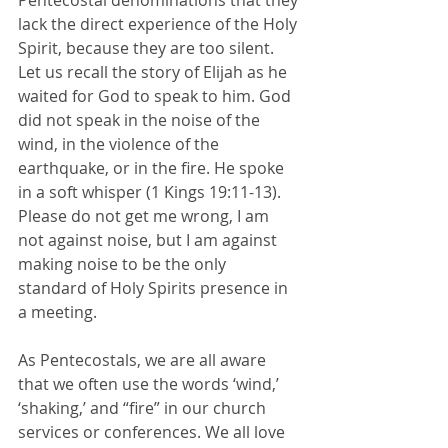
Pentecostal denominations that they 
lack the direct experience of the Holy 
Spirit, because they are too silent. 
Let us recall the story of Elijah as he 
waited for God to speak to him. God 
did not speak in the noise of the 
wind, in the violence of the 
earthquake, or in the fire. He spoke 
in a soft whisper (1 Kings 19:11-13). 
Please do not get me wrong, I am 
not against noise, but I am against 
making noise to be the only 
standard of Holy Spirits presence in 
a meeting. 
As Pentecostals, we are all aware 
that we often use the words ‘wind,’ 
‘shaking,’ and “fire” in our church 
services or conferences. We all love 