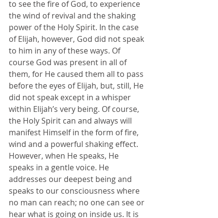
to see the fire of God, to experience 
the wind of revival and the shaking 
power of the Holy Spirit. In the case 
of Elijah, however, God did not speak 
to him in any of these ways. Of 
course God was present in all of 
them, for He caused them all to pass 
before the eyes of Elijah, but, still, He 
did not speak except in a whisper 
within Elijah’s very being. Of course, 
the Holy Spirit can and always will 
manifest Himself in the form of fire, 
wind and a powerful shaking effect. 
However, when He speaks, He 
speaks in a gentle voice. He 
addresses our deepest being and 
speaks to our consciousness where 
no man can reach; no one can see or 
hear what is going on inside us. It is 