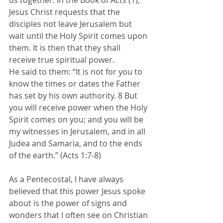
us together. In the Book of Acts (1), 
Jesus Christ requests that the 
disciples not leave Jerusalem but 
wait until the Holy Spirit comes upon 
them. It is then that they shall 
receive true spiritual power. 
He said to them: “It is not for you to 
know the times or dates the Father 
has set by his own authority. 8 But 
you will receive power when the Holy 
Spirit comes on you; and you will be 
my witnesses in Jerusalem, and in all 
Judea and Samaria, and to the ends 
of the earth.” (Acts 1:7-8)
As a Pentecostal, I have always 
believed that this power Jesus spoke 
about is the power of signs and 
wonders that I often see on Christian 