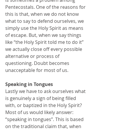
is sometimes a problem among 
Pentecostals. One of the reasons for 
this is that, when we do not know 
what to say to defend ourselves, we 
simply use the Holy Spirit as means 
of escape. But, when we say things 
like “the Holy Spirit told me to do it” 
we actually close off every possible 
alternative or process of 
questioning. Doubt becomes 
unacceptable for most of us. 
Speaking in Tongues
Lastly we have to ask ourselves what 
is genuinely a sign of being filled 
with, or baptized in the Holy Spirit? 
Most of us would likely answer: 
“speaking in tongues”. This is based 
on the traditional claim that, when 