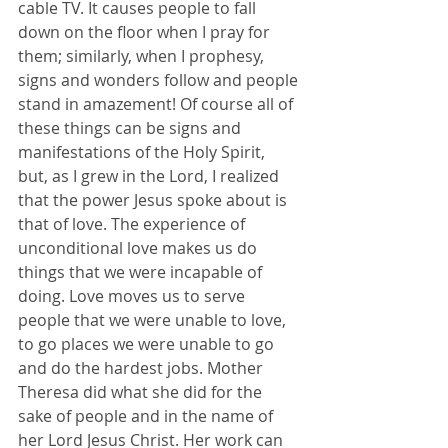
cable TV. It causes people to fall 
down on the floor when I pray for 
them; similarly, when I prophesy, 
signs and wonders follow and people 
stand in amazement! Of course all of 
these things can be signs and 
manifestations of the Holy Spirit, 
but, as I grew in the Lord, I realized 
that the power Jesus spoke about is 
that of love. The experience of 
unconditional love makes us do 
things that we were incapable of 
doing. Love moves us to serve 
people that we were unable to love, 
to go places we were unable to go 
and do the hardest jobs. Mother 
Theresa did what she did for the 
sake of people and in the name of 
her Lord Jesus Christ. Her work can 