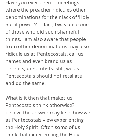
Have you ever been in meetings 
where the preacher ridicules other 
denominations for their lack of ‘Holy 
Spirit power’? In fact, I was once one 
of those who did such shameful 
things. I am also aware that people 
from other denominations may also 
ridicule us as Pentecostals, call us 
names and even brand us as 
heretics, or spiritists. Still, we as 
Pentecostals should not retaliate 
and do the same. 
What is it then that makes us 
Pentecostals think otherwise? I 
believe the answer may lie in how we 
as Pentecostals view experiencing 
the Holy Spirit. Often some of us 
think that experiencing the Holy 