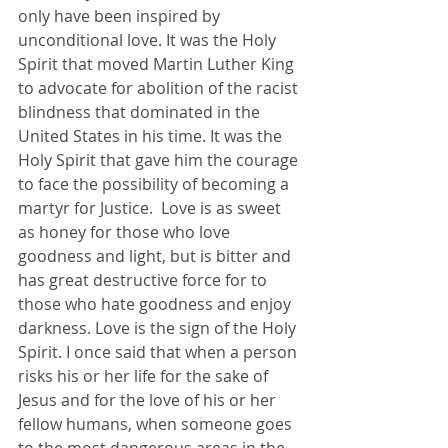
only have been inspired by 
unconditional love. It was the Holy 
Spirit that moved Martin Luther King 
to advocate for abolition of the racist 
blindness that dominated in the 
United States in his time. It was the 
Holy Spirit that gave him the courage 
to face the possibility of becoming a 
martyr for Justice.  Love is as sweet 
as honey for those who love 
goodness and light, but is bitter and 
has great destructive force for to 
those who hate goodness and enjoy 
darkness. Love is the sign of the Holy 
Spirit. I once said that when a person 
risks his or her life for the sake of 
Jesus and for the love of his or her 
fellow humans, when someone goes 