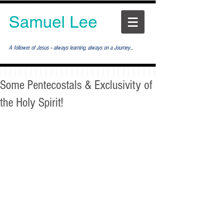
Samuel Lee
A follower of Jesus -- always learning, always on a Journey...
Some Pentecostals & Exclusivity of
the Holy Spirit!