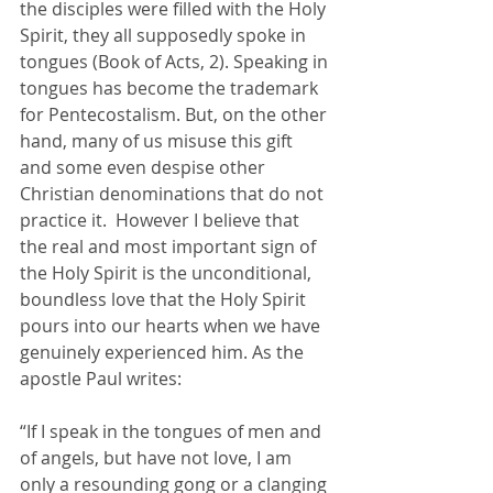
the disciples were filled with the Holy 
Spirit, they all supposedly spoke in 
tongues (Book of Acts, 2). Speaking in 
tongues has become the trademark 
for Pentecostalism. But, on the other 
hand, many of us misuse this gift 
and some even despise other 
Christian denominations that do not 
practice it.  However I believe that 
the real and most important sign of 
the Holy Spirit is the unconditional, 
boundless love that the Holy Spirit 
pours into our hearts when we have 
genuinely experienced him. As the 
apostle Paul writes: 
“If I speak in the tongues of men and 
of angels, but have not love, I am 
only a resounding gong or a clanging 