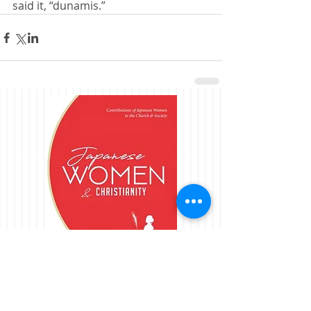
said it, “dunamis.”