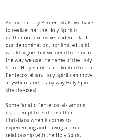
As current day Pentecostals, we have 
to realize that the Holy Spirit is 
neither our exclusive trademark of 
our denomination, nor limited to it! I 
would argue that we need to reform 
the way we use the name of the Holy 
Spirit. Holy Spirit is not limited to our 
Pentecostalism, Holy Spirit can move 
anywhere and in any way Holy Spirit 
she chooses! 
Some fanatic Pentecostals among 
us, attempt to exclude other 
Christians when it comes to 
experiencing and having a direct 
relationship with the Holy Spirit. 