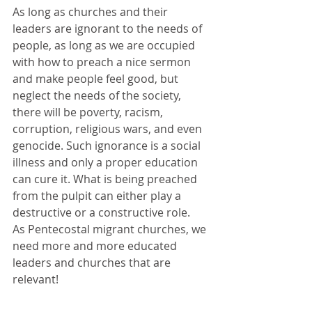
As long as churches and their 
leaders are ignorant to the needs of 
people, as long as we are occupied 
with how to preach a nice sermon 
and make people feel good, but 
neglect the needs of the society, 
there will be poverty, racism, 
corruption, religious wars, and even 
genocide. Such ignorance is a social 
illness and only a proper education 
can cure it. What is being preached 
from the pulpit can either play a 
destructive or a constructive role.
As Pentecostal migrant churches, we 
need more and more educated 
leaders and churches that are 
relevant!