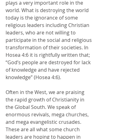
plays a very important role in the 
world. What is destroying the world 
today is the ignorance of some 
religious leaders including Christian 
leaders, who are not willing to 
participate in the social and religious 
transformation of their societies. In 
Hosea 4:6 it is rightfully written that; 
“God’s people are destroyed for lack 
of knowledge and have rejected 
knowledge” (Hosea 4:6). 
Often in the West, we are praising 
the rapid growth of Christianity in 
the Global South. We speak of 
enormous revivals, mega churches, 
and mega evangelistic crusades. 
These are all what some church 
leaders are hoping to happen in 