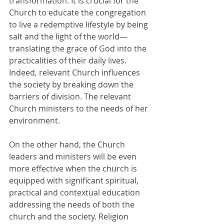
transformation. It is crucial for the 
Church to educate the congregation 
to live a redemptive lifestyle by being 
salt and the light of the world—
translating the grace of God into the 
practicalities of their daily lives. 
Indeed, relevant Church influences 
the society by breaking down the 
barriers of division. The relevant 
Church ministers to the needs of her 
environment. 
On the other hand, the Church 
leaders and ministers will be even 
more effective when the church is 
equipped with significant spiritual, 
practical and contextual education 
addressing the needs of both the 
church and the society. Religion 