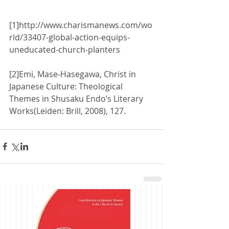
[1]http://www.charismanews.com/wo
rld/33407-global-action-equips-
uneducated-church-planters 
[2]Emi, Mase-Hasegawa, Christ in 
Japanese Culture: Theological 
Themes in Shusaku Endo’s Literary 
Works(Leiden: Brill, 2008), 127. 