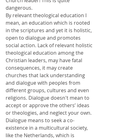
Church leader! This is quite 
dangerous. 
By relevant theological education I 
mean, an education which is rooted 
in the scriptures and yet it is holistic, 
open to dialogue and promotes 
social action. Lack of relevant holistic 
theological education among the 
Christian leaders, may have fatal 
consequences, it may create 
churches that lack understanding 
and dialogue with peoples from 
different groups, cultures and even 
religions. Dialogue doesn't mean to 
accept or approve the others’ ideas 
or theologies, and neglect your own. 
Dialogue means to seek a co-
existence in a multicultural society, 
like the Netherlands, which is 