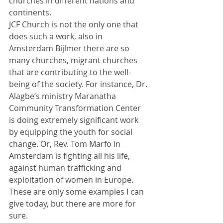
churches in different nations and 
continents. 
JCF Church is not the only one that 
does such a work, also in 
Amsterdam Bijlmer there are so 
many churches, migrant churches 
that are contributing to the well-
being of the society. For instance, Dr. 
Alagbe’s ministry Maranatha 
Community Transformation Center 
is doing extremely significant work 
by equipping the youth for social 
change. Or, Rev. Tom Marfo in 
Amsterdam is fighting all his life, 
against human trafficking and 
exploitation of women in Europe.  
These are only some examples I can 
give today, but there are more for 
sure. 