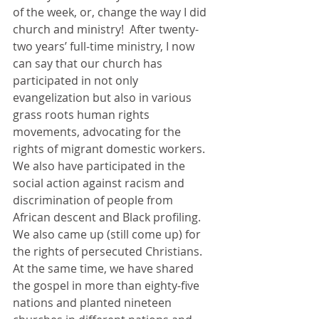
of the week, or, change the way I did 
church and ministry!  After twenty-
two years’ full-time ministry, I now 
can say that our church has 
participated in not only 
evangelization but also in various 
grass roots human rights 
movements, advocating for the 
rights of migrant domestic workers. 
We also have participated in the 
social action against racism and 
discrimination of people from 
African descent and Black profiling. 
We also came up (still come up) for 
the rights of persecuted Christians. 
At the same time, we have shared 
the gospel in more than eighty-five 
nations and planted nineteen 