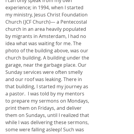
I can only speak from my own 
experience; in 1994, when I started 
my ministry, Jesus Christ Foundation 
Church (JCF Church)— a Pentecostal 
church in an area heavily populated 
by migrants in Amsterdam, I had no 
idea what was waiting for me. The 
photo of the building above, was our 
church building. A building under the 
garage, near the garbage place. Our 
Sunday services were often smelly 
and our roof was leaking. There in 
that building, I started my journey as 
a pastor.  I was told by my mentors 
to prepare my sermons on Mondays, 
print them on Fridays, and deliver 
them on Sundays, until I realized that 
while I was delivering these sermons, 
some were falling asleep! Such was 