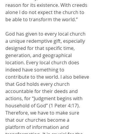
reason for its existence. With creeds 
alone I do not expect the church to 
be able to transform the world.” 
God has given to every local church 
a unique redemptive gift, especially 
designed for that specific time, 
generation, and geographical 
location. Every local church does 
indeed have something to 
contribute to the world. I also believe 
that God holds every church 
accountable for their deeds and 
actions, for “Judgment begins with 
household of God” (1 Peter 4:17). 
Therefore, we have to make sure 
that our churches become a 
platform of information and 