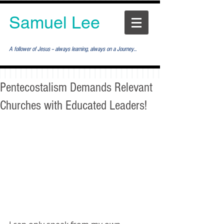
Samuel Lee
A follower of Jesus -- always learning, always on a Journey...
Pentecostalism Demands Relevant
Churches with Educated Leaders!