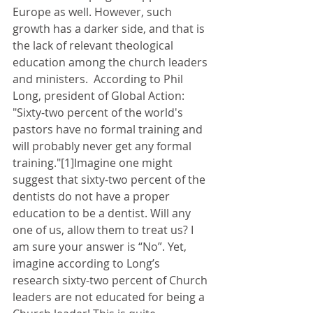
Europe as well. However, such 
growth has a darker side, and that is 
the lack of relevant theological 
education among the church leaders 
and ministers.  According to Phil 
Long, president of Global Action: 
"Sixty-two percent of the world's 
pastors have no formal training and 
will probably never get any formal 
training."[1]Imagine one might 
suggest that sixty-two percent of the 
dentists do not have a proper 
education to be a dentist. Will any 
one of us, allow them to treat us? I 
am sure your answer is “No”. Yet, 
imagine according to Long’s 
research sixty-two percent of Church 
leaders are not educated for being a 