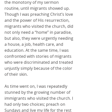
the monotony of my sermon 
routine, until migrants showed up. 
Though I was preaching Christ’s love 
and the power of His resurrection, 
migrants who visited the church, did 
not only need a “home” in paradise, 
but also, they were urgently needing 
a house, a job, health care, and 
education. At the same time, I was 
confronted with stories of migrants 
who were discriminated and treated 
unjustly simply because of the color 
of their skin. 
As time went on, I was repeatedly 
stunned by the growing number of 
immigrants who visited the church. I 
had only two choices; preach on 
Sundays and live my life for the rest 