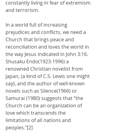
constantly living in fear of extremism 
and terrorism. 
In a world full of increasing 
prejudices and conflicts, we need a 
Church that brings peace and 
reconciliation and loves the world in 
the way Jesus indicated in John 3:16. 
Shusaku Endo(1923-1996) a 
renowned Christian novelist from 
Japan, (a kind of C.S. Lewis one might 
say), and the author of well-known 
novels such as Silence(1966) or 
Samurai (1980) suggests that “the 
Church can be an organization of 
love which transcends the 
limitations of all nations and 
peoples.”[2]