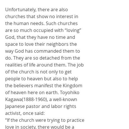
Unfortunately, there are also 
churches that show no interest in 
the human needs. Such churches 
are so much occupied with “loving” 
God, that they have no time and 
space to love their neighbors the 
way God has commanded them to 
do. They are so detached from the 
realities of life around them. The job 
of the church is not only to get 
people to heaven but also to help 
the believers manifest the Kingdom 
of heaven here on earth. Toyohiko 
Kagawa(1888-1960), a well-known 
Japanese pastor and labor rights 
activist, once said: 
“If the church were trying to practice 
love in society, there would be a 